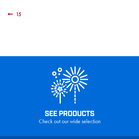
Post
Previous
15
post:
navigation
SEE PRODUCTS
Check out our wide selection