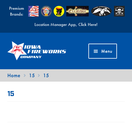
Premium
Brands:
Location Manager App, Click Here!
Skip
Skip
to
to
Menu
navigation
content
Fireworks Videos
Home
15
15
News
15
Expand
Products
child
Expand
Contact Us
menu
child
Find a Location
menu