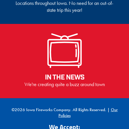
Locations throughout Iowa. No need for an out-of-
state trip this year!
IN THE NEWS
We're creating quite a buzz around town
©2026 Iowa Fireworks Company. All Rights Reserved. |
Our
Policies
We Accept: