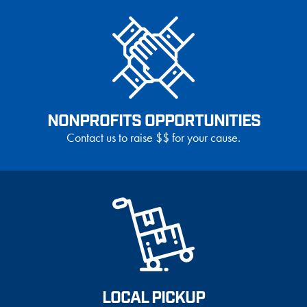
NONPROFITS OPPORTUNITIES
Contact us to raise $$ for your cause.
LOCAL PICKUP