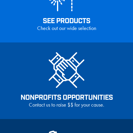
SEE PRODUCTS
Check out our wide selection
NONPROFITS OPPORTUNITIES
Contact us to raise $$ for your cause.