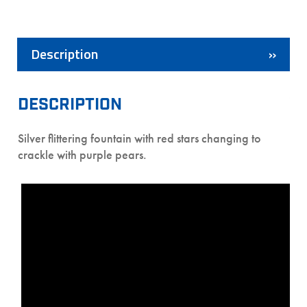
Description
DESCRIPTION
Silver flittering fountain with red stars changing to
crackle with purple pears.