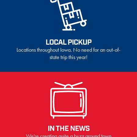
LOCAL PICKUP
Locations throughout Iowa. No need for an out-of-
state trip this year!
IN THE NEWS
We're creating quite a buzz around town