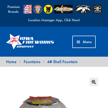
Premium
Brands:
Location Manager App, Click Here!
Skip
Skip
to
to
Menu
navigation
content
Fireworks Videos
Home
Fountains
4# Shell Fountain
News
Expand
Products
child
Expand
Contact Us
menu
child
Find a Location
menu