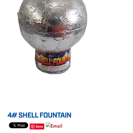
4# SHELL FOUNTAIN
Save