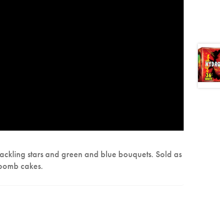
crackling stars and green and blue bouquets. Sold as
 bomb cakes.