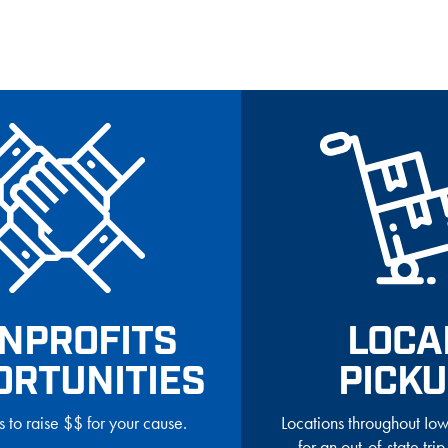
NPROFITS
LOCA
ORTUNITIES
PICK
s to raise $$ for your cause.
Locations throughout I
for an out-of-state trip