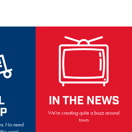
L
IN THE NEWS
UP
We're creating quite a buzz around
town
owa. No need
 this year!