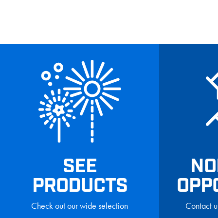
SEE
NO
PRODUCTS
OPP
Check out our wide selection
Contact u