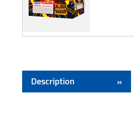
Description