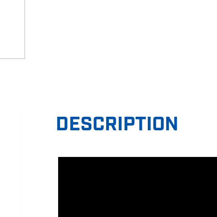
DESCRIPTION