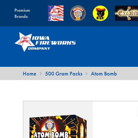
Premium
Brands:
Skip
Skip
to
to
navigation
content
Home
500 Gram Packs
Atom Bomb