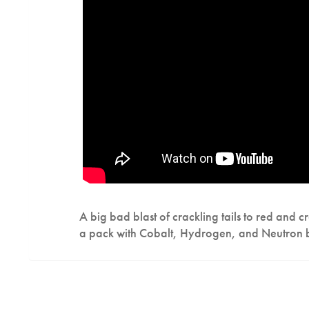
A big bad blast of crackling tails to red and 
a pack with Cobalt, Hydrogen, and Neutron