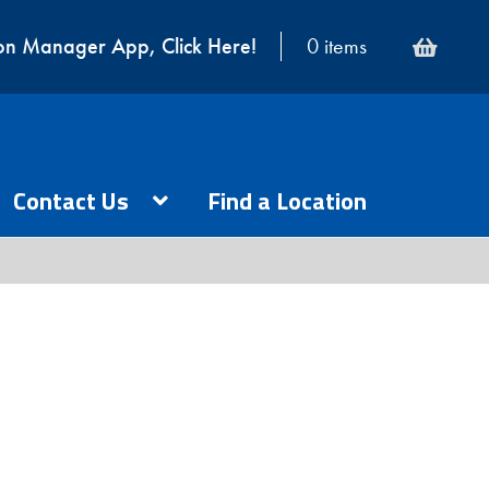
on Manager App, Click Here!
0 items
Contact Us
Find a Location