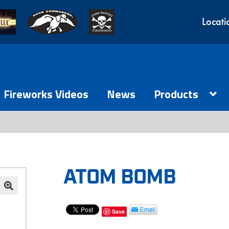
Locati
Fireworks Videos
News
Products
ATOM BOMB
Save