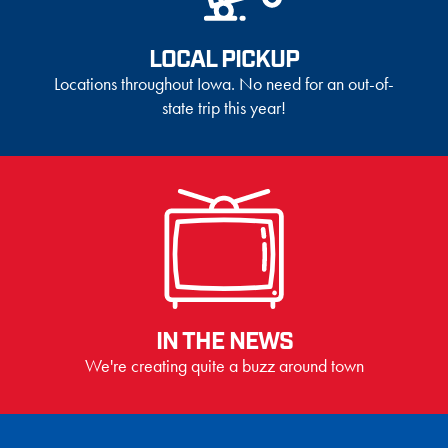
LOCAL PICKUP
Locations throughout Iowa. No need for an out-of-
state trip this year!
IN THE NEWS
We're creating quite a buzz around town