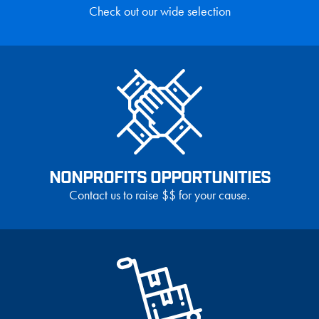
Check out our wide selection
NONPROFITS OPPORTUNITIES
Contact us to raise $$ for your cause.