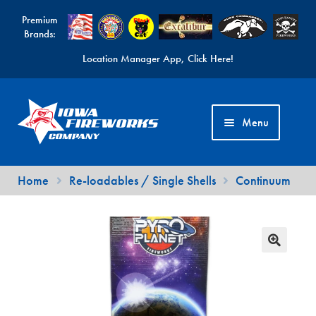
Premium
Brands:
Location Manager App, Click Here!
Skip
Skip
to
to
Menu
navigation
content
Fireworks Videos
Home
Re-loadables / Single Shells
Continuum
News
Expand
Products
child
Expand
Contact Us
menu
child
Find a Location
menu