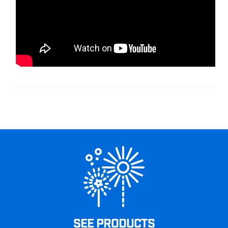
SEE PRODUCTS