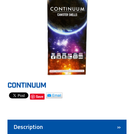
CONTINUUM
Save
Description