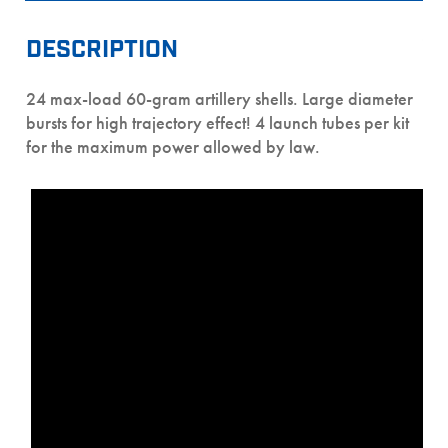
DESCRIPTION
24 max-load 60-gram artillery shells. Large diameter
bursts for high trajectory effect! 4 launch tubes per kit
for the maximum power allowed by law.