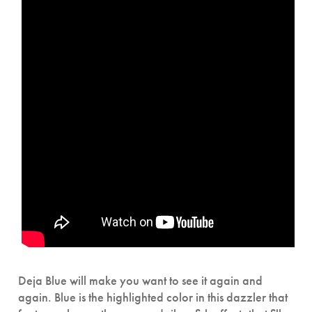
Deja Blue will make you want to see it again and
again. Blue is the highlighted color in this dazzler that