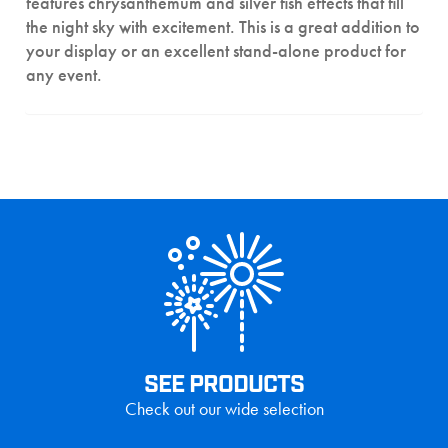
features chrysanthemum and silver fish effects that fill
the night sky with excitement. This is a great addition to
your display or an excellent stand-alone product for
any event.
SEE PRODUCTS
Check out our wide selection