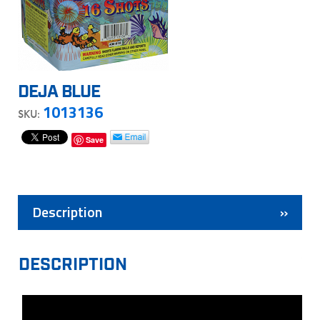
DEJA BLUE
1013136
SKU:
Save
Description
DESCRIPTION