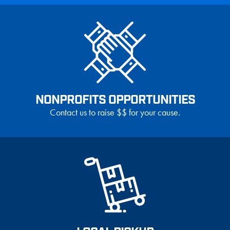
NONPROFITS OPPORTUNITIES
Contact us to raise $$ for your cause.