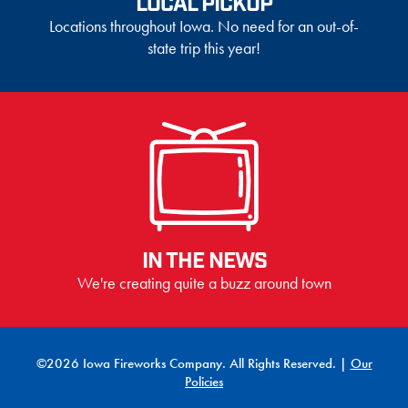
LOCAL PICKUP
Locations throughout Iowa. No need for an out-of-
state trip this year!
IN THE NEWS
We're creating quite a buzz around town
©2026 Iowa Fireworks Company. All Rights Reserved. |
Our
Policies