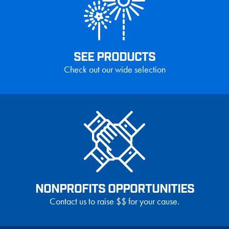
SEE PRODUCTS
Check out our wide selection
NONPROFITS OPPORTUNITIES
Contact us to raise $$ for your cause.