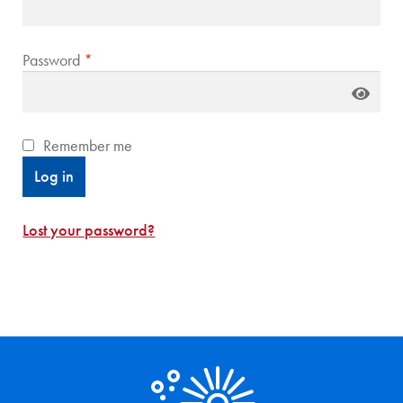
Required
Password
*
Remember me
Log in
Lost your password?