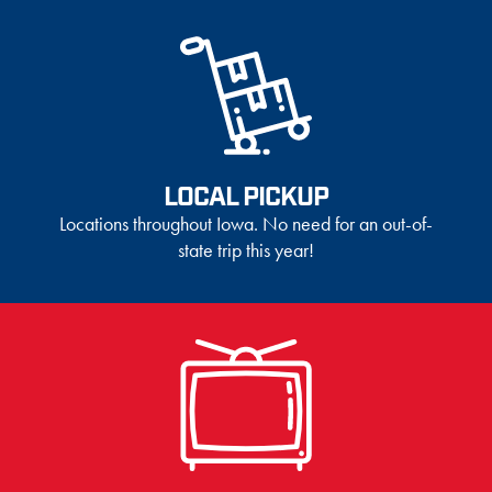
LOCAL PICKUP
Locations throughout Iowa. No need for an out-of-
state trip this year!