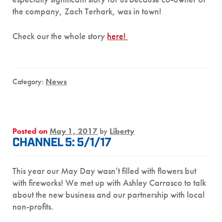
the company, Zach Terhark, was in town!
Check our the whole story
here!
Category:
News
Posted on
May 1, 2017
by
Liberty
CHANNEL 5: 5/1/17
This year our May Day wasn’t filled with flowers but
with fireworks! We met up with Ashley Carrasco to talk
about the new business and our partnership with local
non-profits.