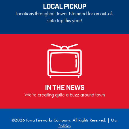
LOCAL PICKUP
Locations throughout Iowa. No need for an out-of-
state trip this year!
IN THE NEWS
We're creating quite a buzz around town
©2026 Iowa Fireworks Company. All Rights Reserved. |
Our
Policies