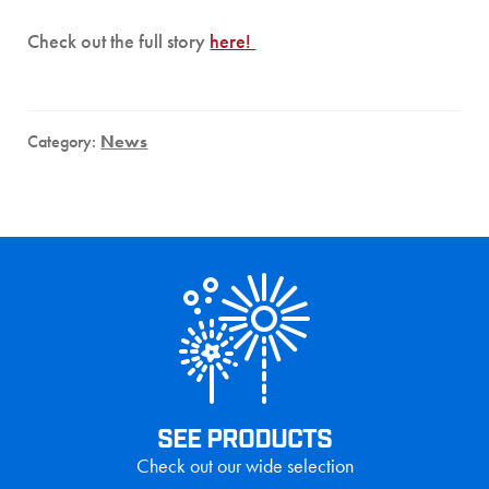
Check out the full story
here!
Category:
News
SEE PRODUCTS
Check out our wide selection