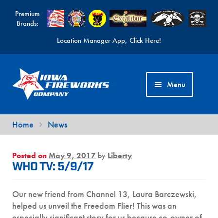
Premium
Brands:
Location Manager App, Click Here!
Skip
Skip
to
to
Menu
navigation
content
Fireworks Videos
Home
News
News
Posted on
May 9, 2017
by
Liberty
Expand
Products
WHO TV: 5/9/17
child
Expand
Contact Us
menu
Our new friend from Channel 13, Laura Barczewski,
child
Find a Location
helped us unveil the Freedom Flier! This was an
menu
especially significant story for us because co-owner of