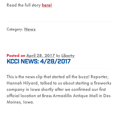
Read the full story
here!
Category:
News
Posted on
April 28, 2017
by
Liberty
KCCI NEWS: 4/28/2017
This is the news clip that started all the buzz! Reporter,
Hannah Hilyard, talked to us about starting a fireworks
company in Iowa shortly after we confirmed our first
official location at Brass Armadillo Antique Mall in Des
Moines, Iowa.