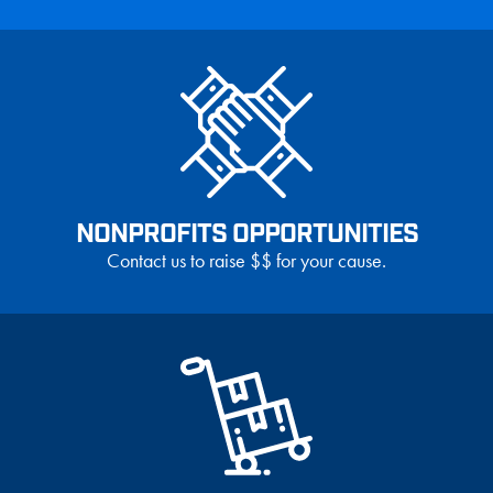
NONPROFITS OPPORTUNITIES
Contact us to raise $$ for your cause.