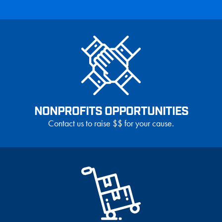
NONPROFITS OPPORTUNITIES
Contact us to raise $$ for your cause.