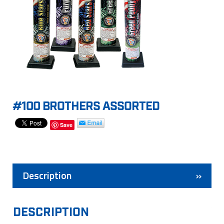
#100 BROTHERS ASSORTED
Save
Description
DESCRIPTION