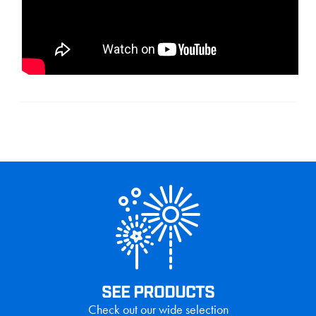
SEE PRODUCTS
Check out our wide selection