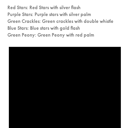
Red Stars: Red Stars with silver flash
Purple Stars: Purple stars with silver palm
Green Crackles: Green crackles with double whistle
Blue Stars: Blue stars with gold flash
Green Peony: Green Peony with red palm