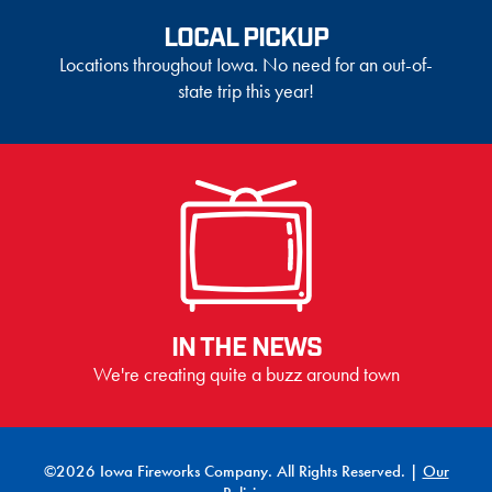
LOCAL PICKUP
Locations throughout Iowa. No need for an out-of-
state trip this year!
IN THE NEWS
We're creating quite a buzz around town
©2026 Iowa Fireworks Company. All Rights Reserved. |
Our