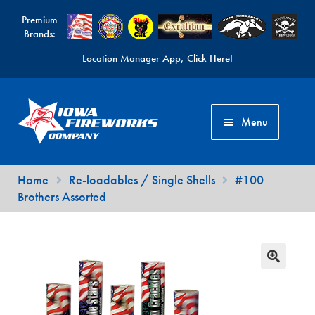
Premium
Brands:
Location Manager App, Click Here!
Skip
Skip
to
to
Menu
navigation
content
Fireworks Videos
Home
Re-loadables / Single Shells
#100
Brothers Assorted
News
Expand
Products
child
Expand
Contact Us
menu
child
Find a Location
menu