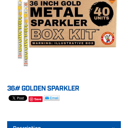
36# GOLDEN SPARKLER
Save
Description