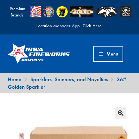
Premium
Brands:
Location Manager App, Click Here!
Skip
Skip
to
to
Menu
navigation
content
Fireworks Videos
Home
Sparklers, Spinners, and Novelties
36#
Golden Sparkler
News
Expand
Products
child
Expand
Contact Us
menu
child
Find a Location
menu