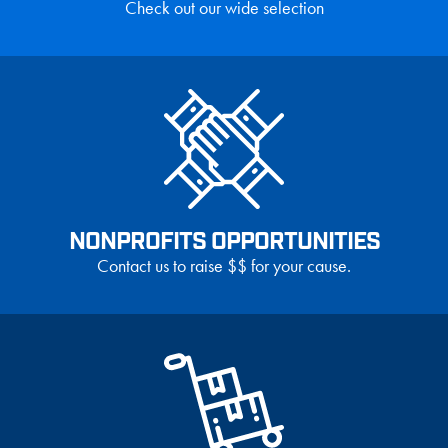
Check out our wide selection
NONPROFITS OPPORTUNITIES
Contact us to raise $$ for your cause.