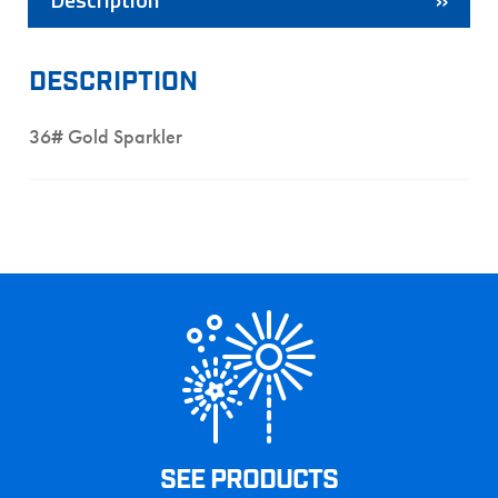
DESCRIPTION
36# Gold Sparkler
SEE PRODUCTS