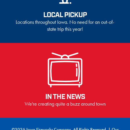
LOCAL PICKUP
Locations throughout Iowa. No need for an out-of-
state trip this year!
IN THE NEWS
We're creating quite a buzz around town
©2026 Iowa Fireworks Company. All Rights Reserved. |
Our