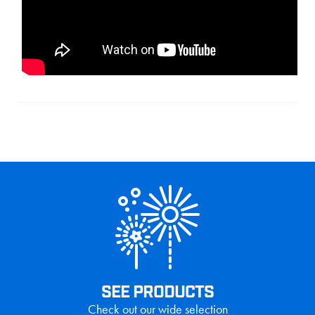
SEE PRODUCTS
Check out our wide selection