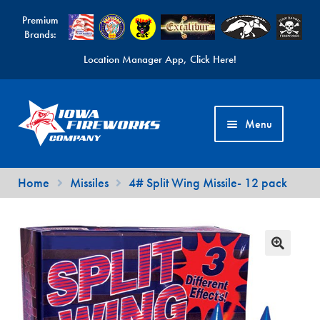
Premium
Brands:
Location Manager App, Click Here!
Skip
Skip
to
to
Menu
navigation
content
Fireworks Videos
Home
Missiles
4# Split Wing Missile- 12 pack
News
Expand
Products
child
Expand
Contact Us
menu
child
Find a Location
menu