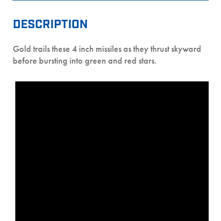
DESCRIPTION
Gold trails these 4 inch missiles as they thrust skyward
before bursting into green and red stars.