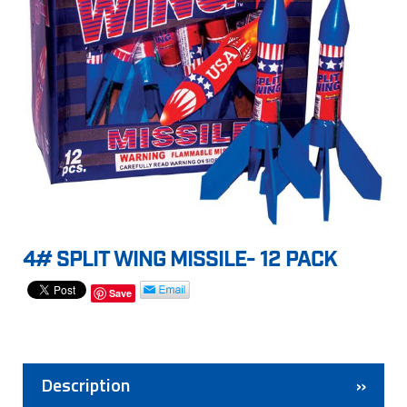
4# SPLIT WING MISSILE- 12 PACK
Save
Description