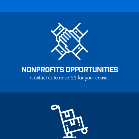
NONPROFITS OPPORTUNITIES
Contact us to raise $$ for your cause.