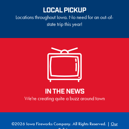
LOCAL PICKUP
Locations throughout Iowa. No need for an out-of-
state trip this year!
IN THE NEWS
We're creating quite a buzz around town
©2026 Iowa Fireworks Company. All Rights Reserved. |
Our