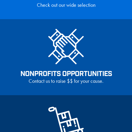
Check out our wide selection
NONPROFITS OPPORTUNITIES
Contact us to raise $$ for your cause.