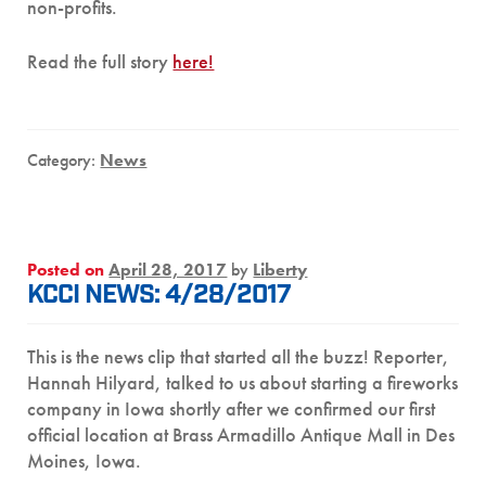
non-profits.
Read the full story
here!
Category:
News
Posted on
April 28, 2017
by
Liberty
KCCI NEWS: 4/28/2017
This is the news clip that started all the buzz! Reporter,
Hannah Hilyard, talked to us about starting a fireworks
company in Iowa shortly after we confirmed our first
official location at Brass Armadillo Antique Mall in Des
Moines, Iowa.