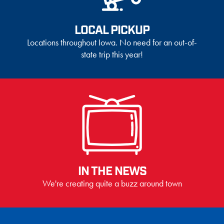
LOCAL PICKUP
Locations throughout Iowa. No need for an out-of-
state trip this year!
IN THE NEWS
We're creating quite a buzz around town