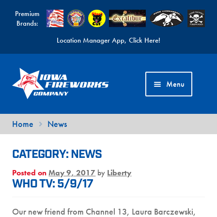
Premium
Brands:
Location Manager App, Click Here!
Skip
Skip
to
to
Menu
navigation
content
Fireworks Videos
Home
News
News
CATEGORY:
NEWS
Expand
Products
Posted on
May 9, 2017
by
Liberty
child
Expand
Contact Us
WHO TV: 5/9/17
menu
child
Find a Location
menu
Our new friend from Channel 13, Laura Barczewski,