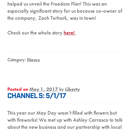
helped us unveil the Freedom Flier! This was an
especially significant story for us because co-owner of
the company, Zach Terhark, was in town!
Check our the whole story
here!
Category:
News
Posted on
May 1, 2017
by
Liberty
CHANNEL 5: 5/1/17
This year our May Day wasn’t filled with flowers but
with fireworks! We met up with Ashley Carrasco to talk
about the new business and our partnership with local