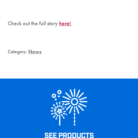
Check out the full story
here!
Category:
News
SEE PRODUCTS