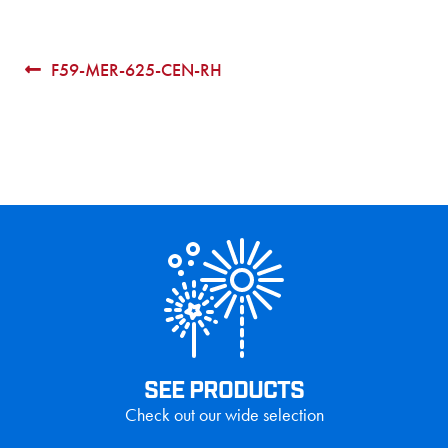
Post
Previous
F59-MER-625-CEN-RH
post:
navigation
SEE PRODUCTS
Check out our wide selection