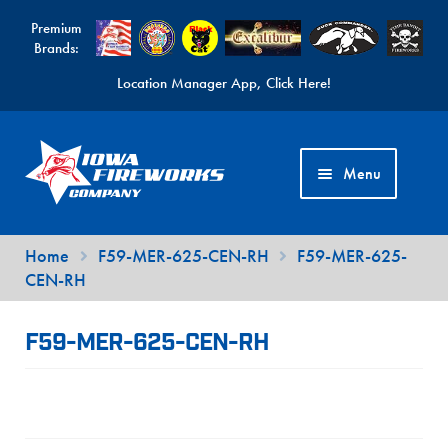
Premium
Brands:
Location Manager App, Click Here!
Skip
Skip
to
to
Menu
navigation
content
Fireworks Videos
Home
F59-MER-625-CEN-RH
F59-MER-625-
CEN-RH
News
Expand
Products
F59-MER-625-CEN-RH
child
Expand
Contact Us
menu
child
Find a Location
menu