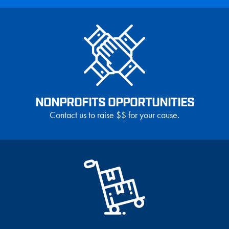
NONPROFITS OPPORTUNITIES
Contact us to raise $$ for your cause.