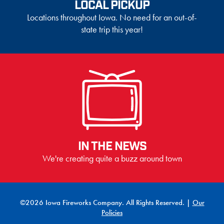
LOCAL PICKUP
Locations throughout Iowa. No need for an out-of-
state trip this year!
IN THE NEWS
We're creating quite a buzz around town
©2026 Iowa Fireworks Company. All Rights Reserved. |
Our
Policies